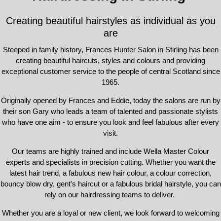
Creating beautiful hairstyles as individual as you
are
Steeped in family history, Frances Hunter Salon in Stirling has been
creating beautiful haircuts, styles and colours and providing
exceptional customer service to the people of central Scotland since
1965.
Originally opened by Frances and Eddie, today the salons are run by
their son Gary who leads a team of talented and passionate stylists
who have one aim - to ensure you look and feel fabulous after every
visit.
Our teams are highly trained and include Wella Master Colour
experts and specialists in precision cutting. Whether you want the
latest hair trend, a fabulous new hair colour, a colour correction,
bouncy blow dry, gent's haircut or a fabulous bridal hairstyle, you can
rely on our hairdressing teams to deliver.
Whether you are a loyal or new client, we look forward to welcoming