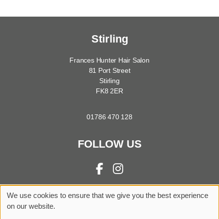
Stirling
Frances Hunter Hair Salon
81 Port Street
Stirling
FK8 2ER
01786 470 128
FOLLOW US
We use cookies to ensure that we give you the best experience
Sitemap
Website by salonguru.net
on our website.
Up
↑