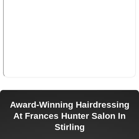
Award-Winning Hairdressing
At Frances Hunter Salon In
Stirling