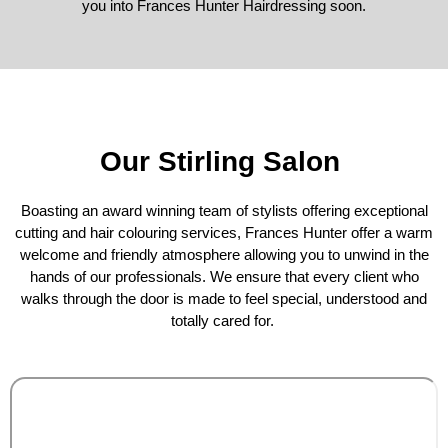
you into Frances Hunter Hairdressing soon.
Our Stirling Salon
Boasting an award winning team of stylists offering exceptional
cutting and hair colouring services, Frances Hunter offer a warm
welcome and friendly atmosphere allowing you to unwind in the
hands of our professionals. We ensure that every client who
walks through the door is made to feel special, understood and
totally cared for.