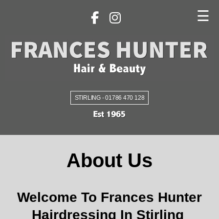
☰
STIRLING - 01786 470 128
About Us
Welcome To Frances Hunter
Hairdressing In Stirling