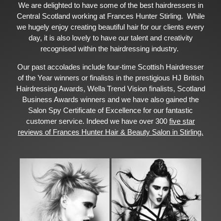
We are delighted to have some of the best hairdressers in
Central Scotland working at Frances Hunter Stirling. While
we hugely enjoy creating beautiful hair for our clients every
day, it is also lovely to have our talent and creativity
recognised within the hairdressing industry.
Our past accolades include four-time Scottish Hairdresser
of the Year winners or finalists in the prestigious HJ British
Hairdressing Awards, Wella Trend Vision finalists, Scotland
Business Awards winners and we have also gained the
Salon Spy Certificate of Excellence for our fantastic
customer service. Indeed we have over 300
five star
reviews of Frances Hunter Hair & Beauty Salon in Stirling.