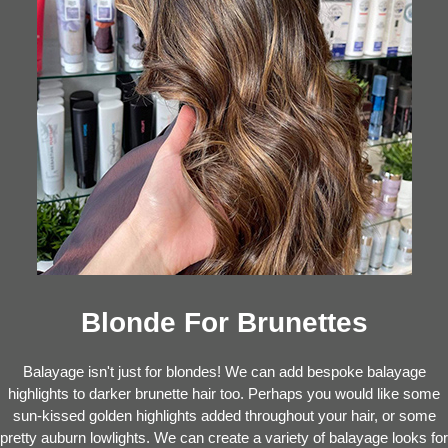
Blonde For Brunettes
Balayage isn't just for blondes! We can add bespoke balayage
highlights to darker brunette hair too. Perhaps you would like some
sun-kissed golden highlights added throughout your hair, or some
pretty auburn lowlights. We can create a variety of balayage looks for