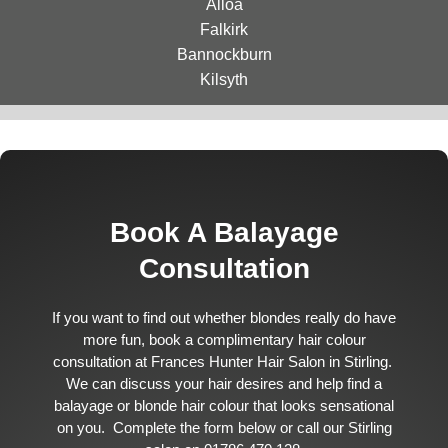
Alloa
Falkirk
Bannockburn
Kilsyth
Book A Balayage
Consultation
If you want to find out whether blondes really do have
more fun, book a complimentary hair colour
consultation at Frances Hunter Hair Salon in Stirling.
We can discuss your hair desires and help find a
balayage or blonde hair colour that looks sensational
on you. Complete the form below or call our Stirling