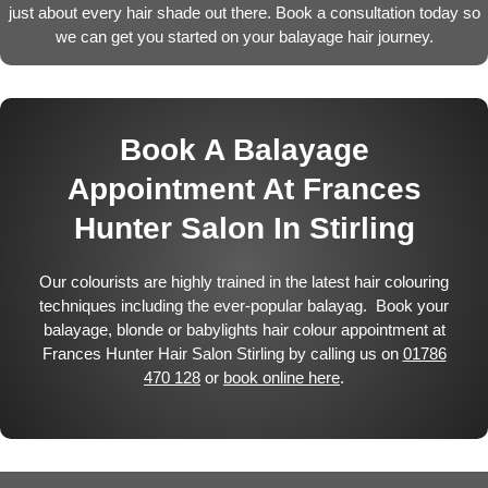
just about every hair shade out there. Book a consultation today so
we can get you started on your balayage hair journey.
Book A Balayage
Appointment At Frances
Hunter Salon In Stirling
Our colourists are highly trained in the latest hair colouring
techniques including the ever-popular balayag. Book your
balayage, blonde or babylights hair colour appointment at
Frances Hunter Hair Salon Stirling by calling us on
01786
470 128
or
book online here
.