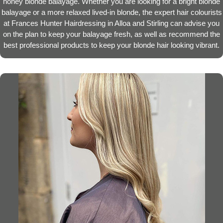
honey blonde balayage. Whether you are looking for a bright blonde
balayage or a more relaxed lived-in blonde, the expert hair colourists
at Frances Hunter Hairdressing in Alloa and Stirling can advise you
on the plan to keep your balayage fresh, as well as recommend the
best professional products to keep your blonde hair looking vibrant.