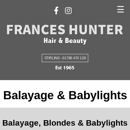
☰
STIRLING - 01786 470 128
Balayage & Babylights
Balayage, Blondes & Babylights