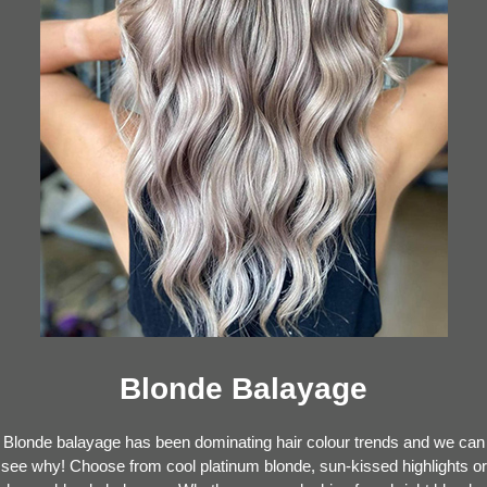
Blonde Balayage
Blonde balayage has been dominating hair colour trends and we can
see why! Choose from cool platinum blonde, sun-kissed highlights or