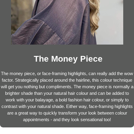
The Money Piece
The money piece, or face-framing highlights, can really add the wow
factor. Strategically placed around the hairline, this colour technique
will get you nothing but compliments. The money piece is normally a
brighter shade than your natural hair colour and can be added to
work with your balayage, a bold fashion hair colour, or simply to
contrast with your natural shade. Either way, face-framing highlights
are a great way to quickly transform your look between colour
appointments - and they look sensational too!