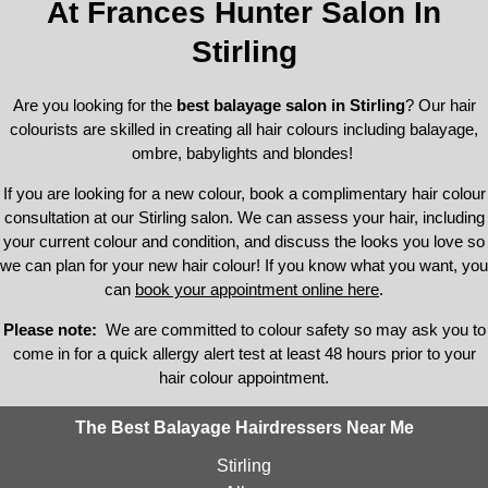
At Frances Hunter Salon In
Stirling
Are you looking for the
best balayage salon in Stirling
? Our hair
colourists are skilled in creating all hair colours including balayage,
ombre, babylights and blondes!
If you are looking for a new colour, book a complimentary hair colour
consultation at our Stirling salon. We can assess your hair, including
your current colour and condition, and discuss the looks you love so
we can plan for your new hair colour! If you know what you want, you
can
book your appointment online her
e
.
Please note:
We are committed to colour safety so may ask you to
come in for a quick allergy alert test at least 48 hours prior to your
hair colour appointment.
The Best Balayage Hairdressers Near Me
Stirling