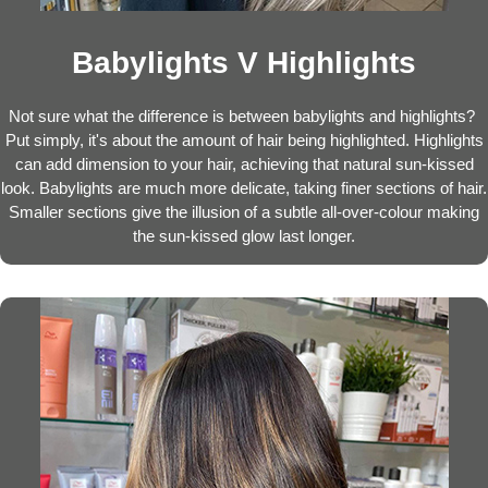
Babylights V Highlights
Not sure what the difference is between babylights and highlights?
Put simply, it's about the amount of hair being highlighted. Highlights
can add dimension to your hair, achieving that natural sun-kissed
look. Babylights are much more delicate, taking finer sections of hair.
Smaller sections give the illusion of a subtle all-over-colour making
the sun-kissed glow last longer.