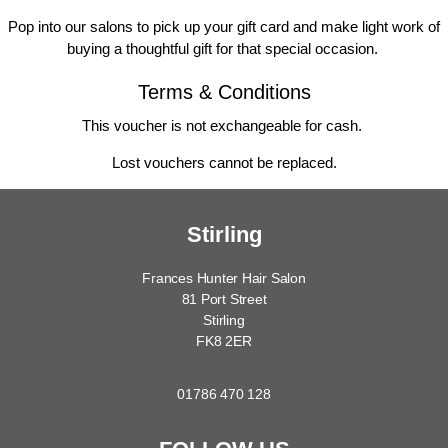
Pop into our salons to pick up your gift card and make light work of
buying a thoughtful gift for that special occasion.
Terms & Conditions
This voucher is not exchangeable for cash.
Lost vouchers cannot be replaced.
Stirling
Frances Hunter Hair Salon
81 Port Street
Stirling
FK8 2ER
01786 470 128