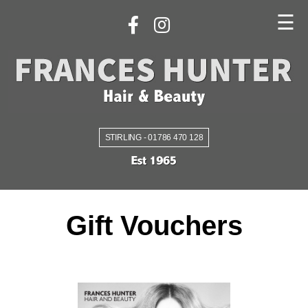
☰
STIRLING - 01786 470 128
Gift Vouchers