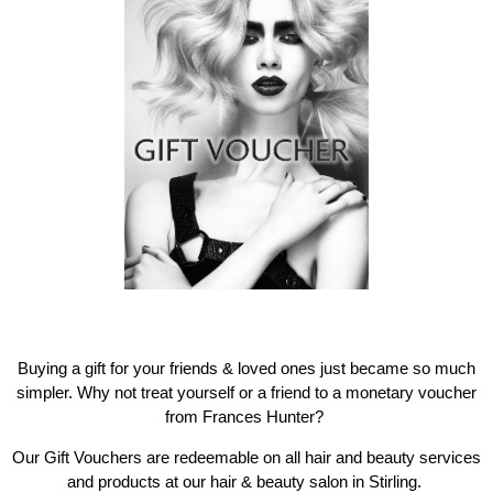
Buying a gift for your friends & loved ones just became so much
simpler. Why not treat yourself or a friend to a monetary voucher
from Frances Hunter?
Our Gift Vouchers are redeemable on all hair and beauty services
and products at our hair & beauty salon in Stirling.