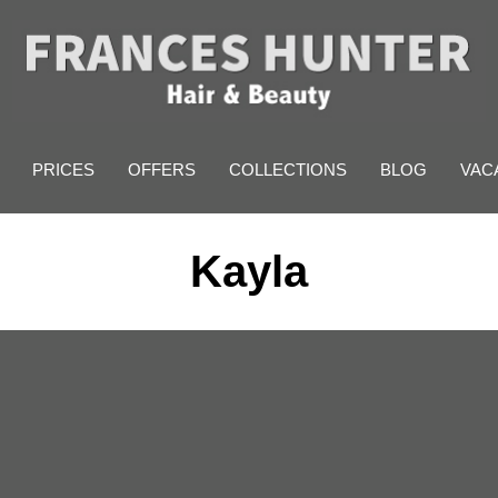
PRICES
OFFERS
COLLECTIONS
BLOG
VAC
Kayla