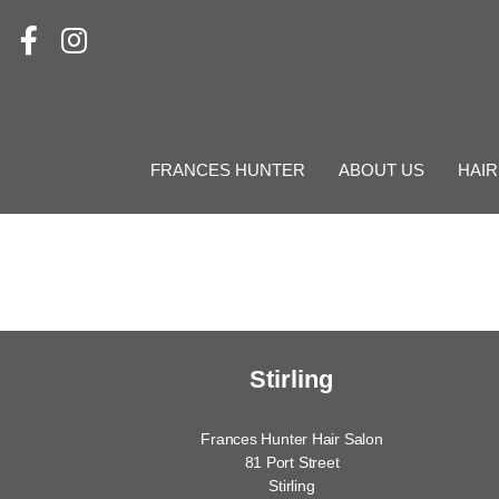
FRANCES HUNTER
ABOUT US
HAIR
Stirling
Frances Hunter Hair Salon
81 Port Street
Stirling