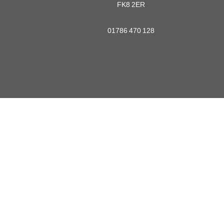
FK8 2ER
01786 470 128