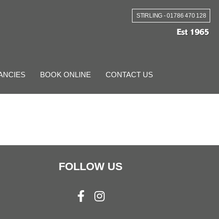
STIRLING - 01786 470 128
ANCIES
BOOK ONLINE
CONTACT US
FOLLOW US