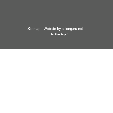
Sitemap
Website by salonguru.net
To the top
↑